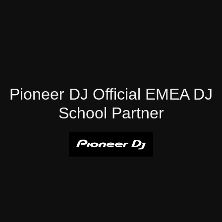
Pioneer DJ Official EMEA DJ
School Partner