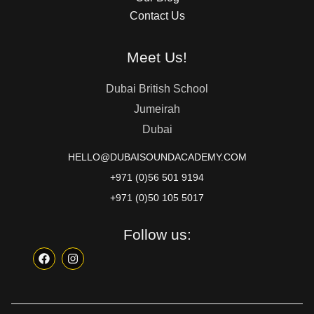
Contact Us
Meet Us!
Dubai British School
Jumeirah
Dubai
HELLO@DUBAISOUNDACADEMY.COM
+971 (0)56 501 9194
+971 (0)50 105 5017
Follow us: