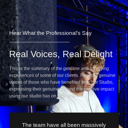
Hear What the Professional’s Say
Real Voices, Real Delight
This is the summary of the genuine and satisfying
experiences of some of our clients. Hear the genuine
voices of those who have benefited from our Studio,
expressing their genuine joy and the positive impact
using our studio has on their projects.
The team have all been massively