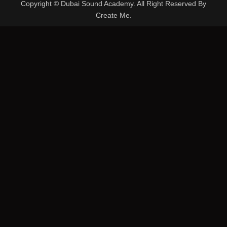
Copyright © Dubai Sound Academy. All Right Reserved By
Create Me.