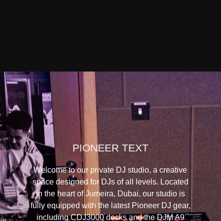
PIONEER TEXT
Welcome to our private DJ studio, a creative
space designed for DJs of all levels. Located
in the heart of Jumeira, Dubai, our studio is
fully equipped with the latest Pioneer DJ gear,
including CDJ3000 decks and the DJM A9