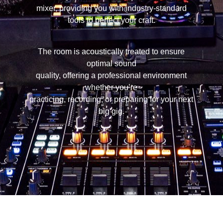
mixer, providing you with industry-standard
tools to perfect your craft.
The room is acoustically treated to ensure
optimal sound
quality, offering a professional environment
whether you’re
practicing, recording, or preparing for your next
big gig.