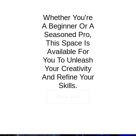
Whether You're
A Beginner Or A
Seasoned Pro,
This Space Is
Available For
You To Unleash
Your Creativity
And Refine Your
Skills.
BOOK NOW