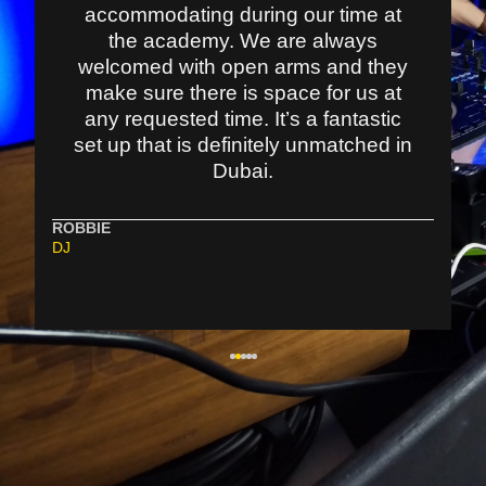
accommodating during our time at
the academy. We are always
welcomed with open arms and they
make sure there is space for us at
any requested time. It’s a fantastic
set up that is definitely unmatched in
Dubai.
ROBBIE
DJ