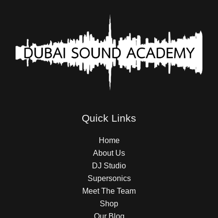
Quick Links
Home
About Us
DJ Studio
Supersonics
Meet The Team
Shop
Our Blog