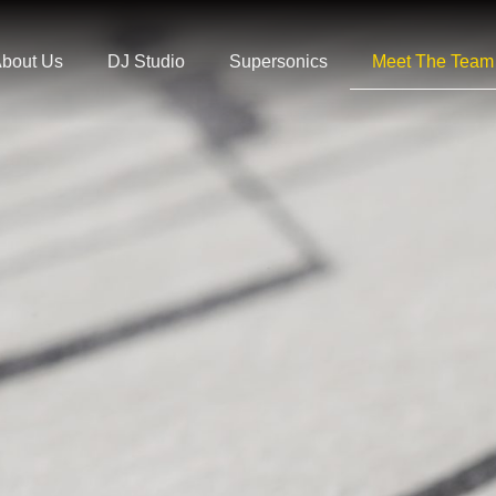
bout Us
DJ Studio
Supersonics
Meet The Team