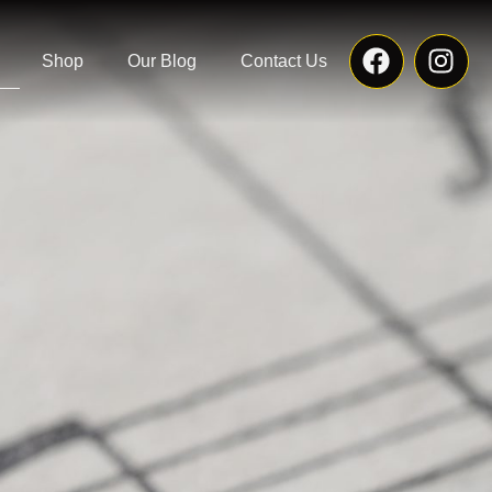
Shop
Our Blog
Contact Us