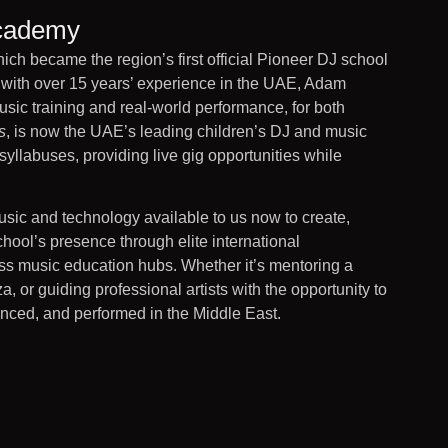
Academy
 became the region’s first official Pioneer DJ school
r with over 15 years’ experience in the UAE, Adam
ic training and real-world performance, for both
s
, is now the UAE’s leading children’s DJ and music
yllabuses, providing live gig opportunities while
music and technology available to us now to create,
hool’s presence through elite international
ass music education hubs. Whether it’s mentoring a
, or guiding professional artists with the opportunity to
nced, and performed in the Middle East.