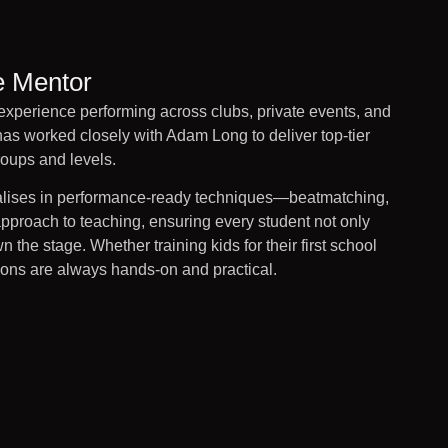
e Mentor
experience performing across clubs, private events, and
has worked closely with Adam Long to deliver top-tier
roups and levels.
cialises in performance-ready techniques—beatmatching,
pproach to teaching, ensuring every student not only
the stage. Whether training kids for their first school
essons are always hands-on and practical.