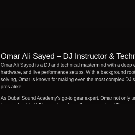
Omar Ali Sayed – DJ Instructor & Techn
Omar Ali Sayed is a DJ and technical mastermind with a deep e
hardware, and live performance setups. With a background root
solving, Omar is known for making even the most complex DJ sy
pros alike.
As Dubai Sound Academy’s go-to gear expert, Omar not only tea
it—whether it’s MIDI mapping, signal flow, or pro-level Pioneer
environments, troubleshooting gear, and futureproofing the Aca
the latest tools with confidence and creativity.