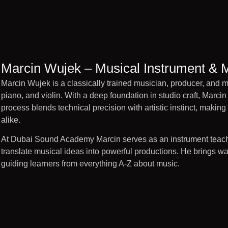
Marcin Wujek – Musical Instrument & 
Marcin Wujek is a classically trained musician, producer, and mu
piano, and violin. With a deep foundation in studio craft, Marcin 
process blends technical precision with artistic instinct, making 
alike.
At Dubai Sound Academy Marcin serves as an instrument teach
translate musical ideas into powerful productions. He brings wa
guiding learners from everything A-Z about music.
Marcin