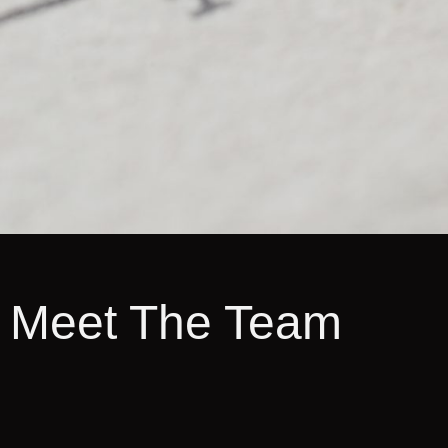
Meet The Team