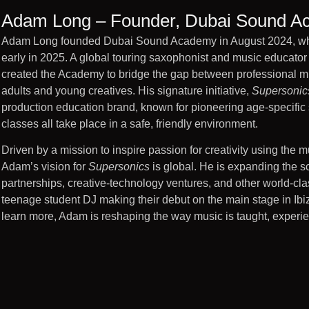
Adam Long – Founder, Dubai Sound 
Adam Long founded Dubai Sound Academy in August 2024, which
early in 2025. A global touring saxophonist and music educato
created the Academy to bridge the gap between professional mus
adults and young creatives. His signature initiative,
Supersonic
production education brand, known for pioneering age-specific s
classes all take place in a safe, friendly environment.
Driven by a mission to inspire passion for creativity using the 
Adam’s vision for
Supersonics
is global. He is expanding the sc
partnerships, creative-technology ventures, and other world-cl
teenage student DJ making their debut on the main stage in Ibiza
learn more, Adam is reshaping the way music is taught, experie
Adam