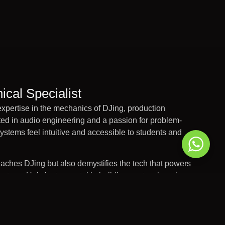
ical Specialist
xpertise in the mechanics of DJing, production
ed in audio engineering and a passion for problem-
stems feel intuitive and accessible to students and
ches DJing but also demystifies the tech that powers
 setups. He’s instrumental in building custom learning
demy’s tech offering so that every student can explore