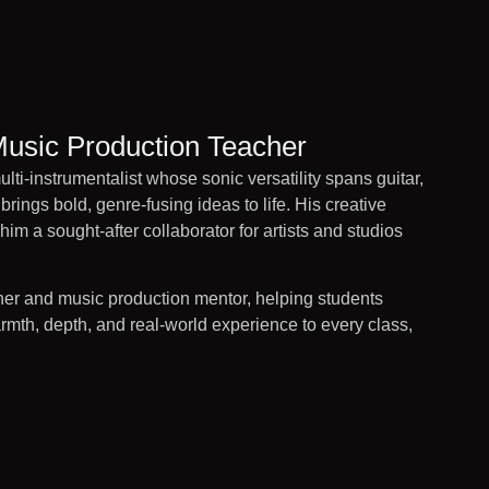
Music Production Teacher
lti-instrumentalist whose sonic versatility spans guitar,
brings bold, genre-fusing ideas to life. His creative
him a sought-after collaborator for artists and studios
er and music production mentor, helping students
rmth, depth, and real-world experience to every class,