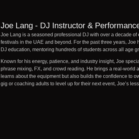
Joe Lang - DJ Instructor & Performanc
Joe Lang is a seasoned professional DJ with over a decade of 
festivals in the UAE and beyond. For the past three years, Joe 
DJ education, mentoring hundreds of students across all age g
Known for his energy, patience, and industry insight, Joe spe
phrase mixing, FX, and crowd reading. He brings a real-world a
learns about the equipment but also builds the confidence to own 
gig or coaching adults to level up for their next event, Joe’s l
Joe