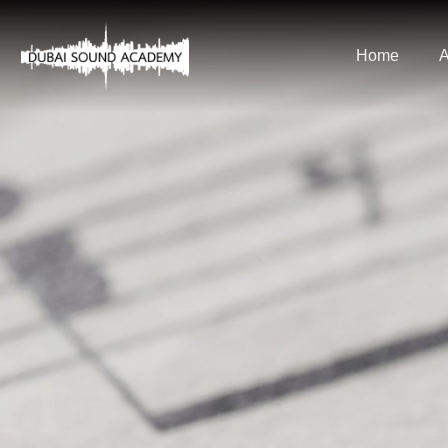
Home
A